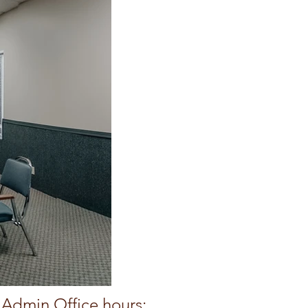
Admin Office hours: