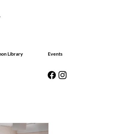
on Library
Events