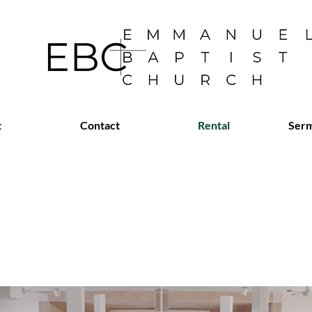
t
Contact
Rental
Serm
 Available