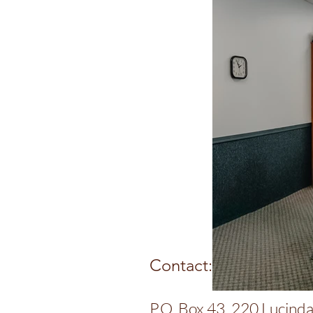
Contact:
P.O. Box 43, 220 Lucinda 