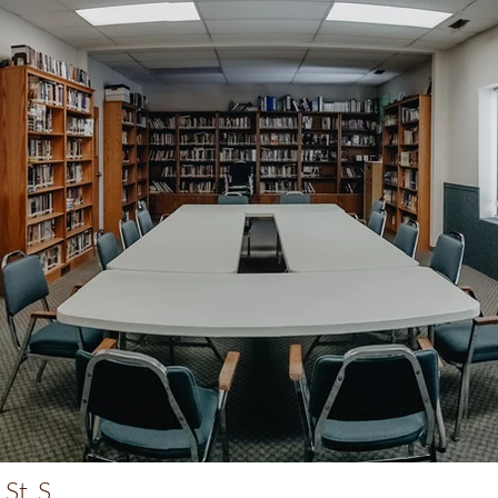
St. S