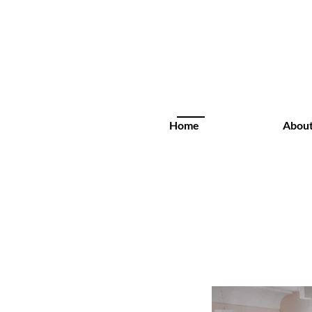
Home
Abou
Rental Spaces