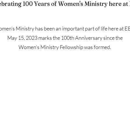
ebrating 100 Years of Women's Ministry here at
men's Ministry has been an important part of life here at E
May 15, 2023 marks the 100th Anniversary since the
Women's Ministry Fellowship was formed.