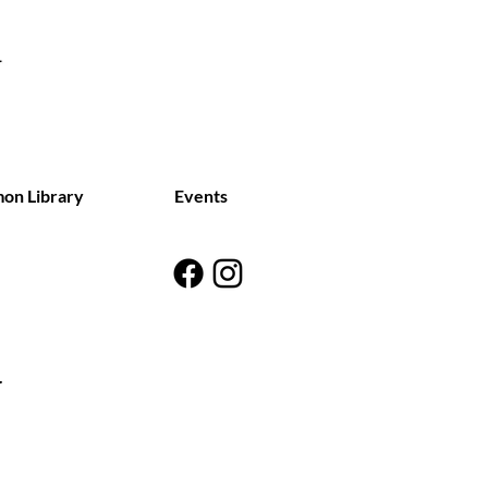
on Library
Events
y