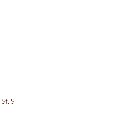
St. S
0