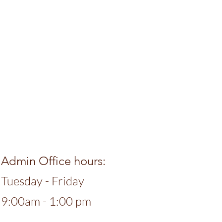
Admin Office hours:
Tuesday - Friday
9:00am - 1:00 pm