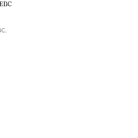
 EBC
BC.