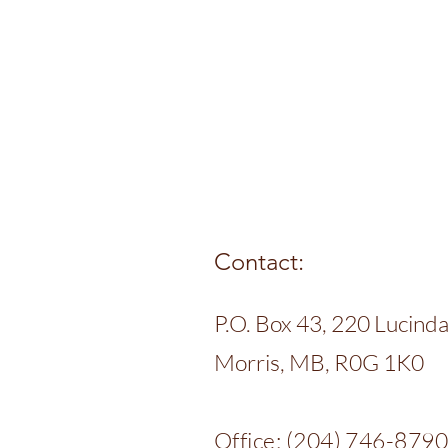
Contact:
P.O. Box 43, 220 Lucinda 
Morris, MB, R0G 1K0
Office: (204) 746-879