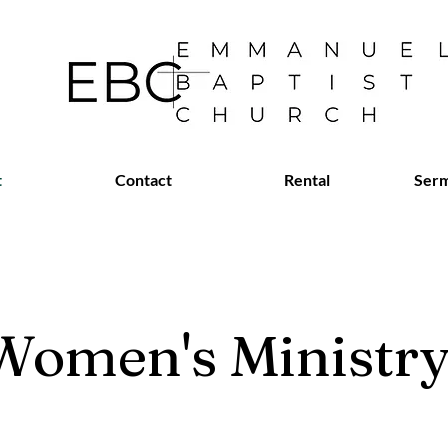
t
Contact
Rental
Serm
Women's Ministr