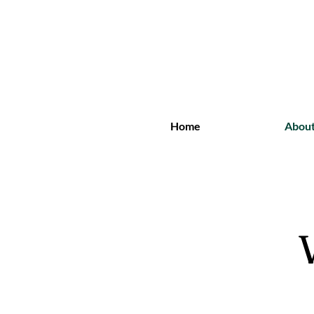
Home
Abou